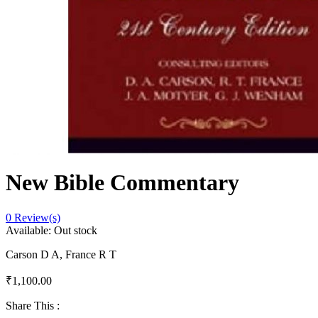
New Bible Commentary
0
Review(s)
Available:
Out stock
Carson D A, France R T
₹
1,100.00
Share This :